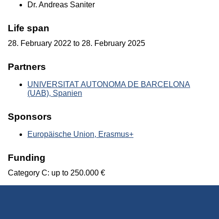
Dr. Andreas Saniter
Life span
28. February 2022 to 28. February 2025
Partners
UNIVERSITAT AUTONOMA DE BARCELONA
(UAB), Spanien
Sponsors
Europäische Union, Erasmus+
Funding
Category C: up to 250.000 €