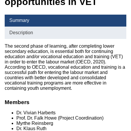
opportunities in VET
Completed Projects
Publications
Summary
Courses of Study
Description
The second phase of learning, after completing lower
secondary education, is essential both for continuing
education and/or vocational education and training (VET)
in order to enter the labour market (OECD, 2020).
According to OECD, vocational education and training is a
successful path for entering the labour market and
countries with better developed and consolidated
vocational training programs are more effective in
containing youth unemployment.
Members
Dr. Vivian Harberts
Prof. Dr. Falk Howe
(Project Coordination)
Myrthe Reinsberg
Dr. Klaus Ruth