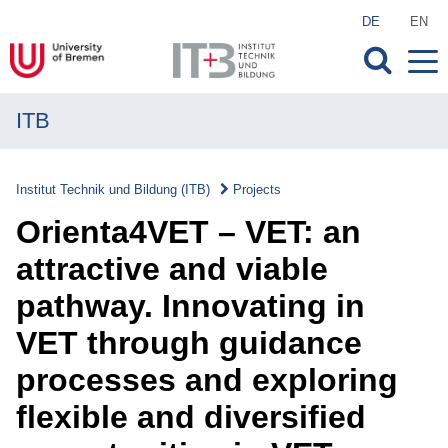
DE
EN
ITB
MENU
Institute
Institut Technik und Bildung (ITB)
Projects
Research
Orienta4VET – VET: an
Transfer
attractive and viable
pathway. Innovating in
Projects
VET through guidance
Projects
processes and exploring
Overview
flexible and diversified
Current Projects