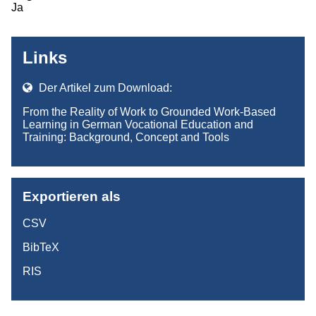
Ja
Links
Der Artikel zum Download:
From the Reality of Work to Grounded Work-Based
Learning in German Vocational Education and
Training: Background, Concept and Tools
Exportieren als
CSV
BibTeX
RIS