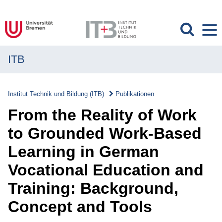
ITB
MENÜ
Institut
Institut Technik und Bildung (ITB)
Publikationen
Forschung
From the Reality of Work
Transfer
to Grounded Work-Based
Learning in German
Projekte
Vocational Education and
Publikationen
Training: Background,
Publikationen
Concept and Tools
Überblick