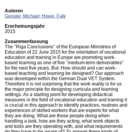
Monographien
Autoren
Gessler, Michael;
Howe, Falk
Herausgeberschaften
Erscheinungsjahr
Beiträge in Sammelbänden
2015
Zusammenfassung
Beiträge in Zeitschriften
The "Riga Conclusions" of the European Ministries of
Education of 22 June 2015 for the orientation of vocational
ITB-Forschungsberichte
education and training in Europe are promoting work-
based learning as one of five "medium-term deliverables"
Studien/Arbeitspapiere
for the next five years. But: How should and can work-
based teaching and learning be designed? Our approach
Studium
was developed within the German Dual VET System.
Therefore it is not surprising that the work reality is for us
the major principle for designing curricula and learning
settings. As a starting point for developing didactical
measures in the field of vocational education and training it
is crucial in this approach to identify practices, routines and
experiences of skilled workers that are experts for what
they are doing. What are those people doing when
handling a task, how are they acting, what work objects
and tools are they operating with, and what requirements
do they have to be aware of? To answer these kinds of