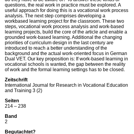
questions, the real work in practice must be explored. A
useful approach for doing this is a vocational work process
analysis. The next step comprises developing a
workbased learning project for the classroom. These two
steps, vocational work process analysis and work-based
learning projects, build the core of the article and enable a
grounded work-based learning. Additional the changing
priorities of curriculum design in the last century are
introduced to reach a better understanding of the
background and the actual work-oriented focus in German
Dual VET. Our key proposition is: If work-based learning in
vocational schools is wanted, the gap between the reality
of work and the formal learning settings has to be closed.
Zeitschrift
International Journal for Research in Vocational Education
and Training 3 (2)
Seiten
214 – 238
Band
2
Begutachtet?