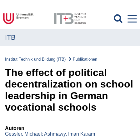
ITB
MENÜ
Institut
Institut Technik und Bildung (ITB)
Publikationen
Forschung
The effect of political
Transfer
decentralization on school
leadership in German
Projekte
vocational schools
Publikationen
Publikationen
Autoren
Gessler, Michael;
Ashmawy, Iman Karam
Überblick