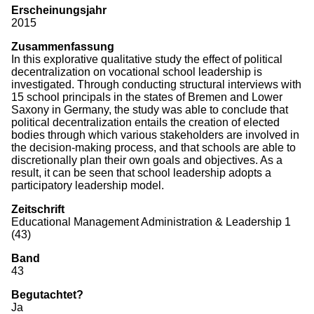
Erscheinungsjahr
Monographien
2015
Zusammenfassung
Herausgeberschaften
In this explorative qualitative study the effect of political
decentralization on vocational school leadership is
Beiträge in Sammelbänden
investigated. Through conducting structural interviews with
15 school principals in the states of Bremen and Lower
Beiträge in Zeitschriften
Saxony in Germany, the study was able to conclude that
political decentralization entails the creation of elected
ITB-Forschungsberichte
bodies through which various stakeholders are involved in
the decision-making process, and that schools are able to
Studien/Arbeitspapiere
discretionally plan their own goals and objectives. As a
result, it can be seen that school leadership adopts a
Studium
participatory leadership model.
Zeitschrift
Educational Management Administration & Leadership 1
(43)
Band
43
Begutachtet?
Ja