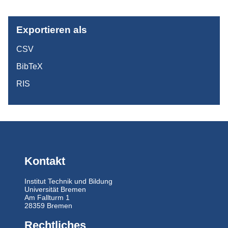
Exportieren als
CSV
BibTeX
RIS
Kontakt
Institut Technik und Bildung
Universität Bremen
Am Fallturm 1
28359 Bremen
Rechtliches