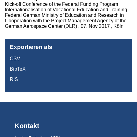
Kick-off Conference of the Federal Funding Program
Projekte
Internationalisation of Vocational Education and Training.
Federal German Ministry of Education and Research in
Publikationen
Cooperation with the Project Management Agency of the
German Aerospace Center (DLR) , 07. Nov 2017 , Köln
Studium
Exportieren als
CSV
BibTeX
RIS
Kontakt