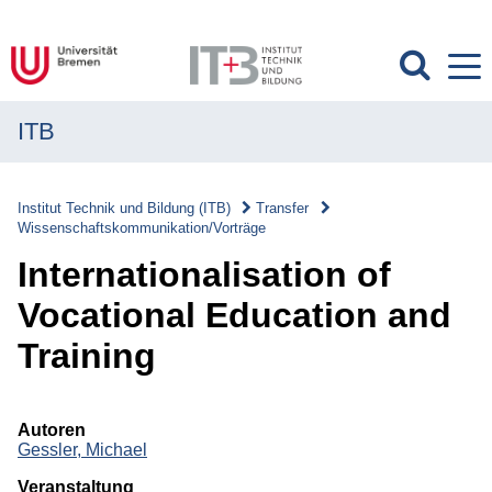
ITB
MENÜ
Institut
Institut Technik und Bildung (ITB)
Transfer
Wissenschaftskommunikation/Vorträge
Forschung
Internationalisation of
Transfer
Vocational Education and
Transfer
Training
Überblick
Transferverständnis
Autoren
Gessler, Michael
Wissenschaftskommunikation/Vorträge
Veranstaltung