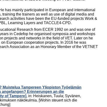
He has mainly participated in European and international
 training the trainers as well as use of digital media and
search activities have been the EU-funded projects Work &
et-PBL, Learning Layers and TACCLE4-CPD.
Educational Research from ECER 1992 on and was one of
s years in Cedefop he organised symposia and workshops
projects and networks in the field of VET. Later on he
us on European cooperation projects. In 2016 he was
search Association as an Honorary Member of the VETNET
n? Muistelua Tampereen Yliopiston Työelämän
es angefangen? Erinnerungen an die
ty of Tampere]
,
in:
Heiskanen, Tuula
;
Syvänen,
kimuksen näkökulmia. [Wohin steuert sich die
schung]