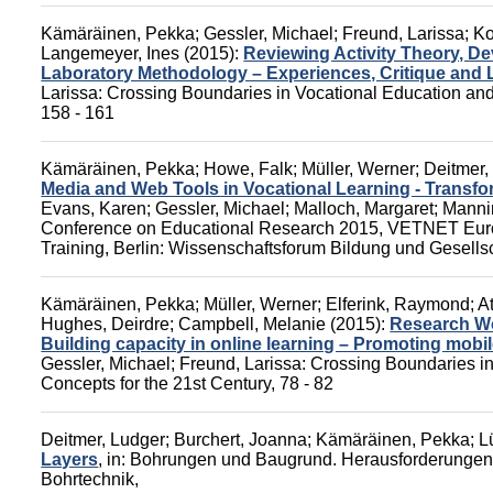
Kämäräinen, Pekka
;
Gessler, Michael
;
Freund, Larissa
;
Ko
Langemeyer, Ines
(2015):
Reviewing Activity Theory, 
Laboratory Methodology – Experiences, Critique and
Larissa
:
Crossing Boundaries in Vocational Education and 
158 - 161
Kämäräinen, Pekka
;
Howe, Falk
;
Müller, Werner
;
Deitmer,
Media and Web Tools in Vocational Learning - Transfor
Evans, Karen
;
Gessler, Michael
;
Malloch, Margaret
;
Manni
Conference on Educational Research 2015, VETNET Euro
Training,
Berlin: Wissenschaftsforum Bildung und Gesells
Kämäräinen, Pekka
;
Müller, Werner
;
Elferink, Raymond
;
A
Hughes, Deirdre
;
Campbell, Melanie
(2015):
Research Wo
Building capacity in online learning – Promoting mobi
Gessler, Michael
;
Freund, Larissa
:
Crossing Boundaries in
Concepts for the 21st Century
, 78 - 82
Deitmer, Ludger
;
Burchert, Joanna
;
Kämäräinen, Pekka
;
L
Layers
,
in:
Bohrungen und Baugrund. Herausforderungen b
Bohrtechnik,