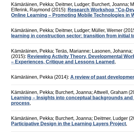
Kämäräinen, Pekka
;
Deitmer, Ludger
;
Burchert, Joanna
;
M
Elferink, Raymond
(2015):
Research Workshop “Co-Devel
Online Learning – Promoting Mobile Technologies in 
Kämäräinen, Pekka
;
Deitmer, Ludger
;
Müller, Werner
(201
learning in construction sector: transition from initial 
Kämäräinen, Pekka
;
Teräs, Marianne
;
Lasonen, Johanna
;
(2015):
Reviewing Activity Theory, Developmental Wo
– Experiences, Critique and Lessons Learned
,
Kämäräinen, Pekka
(2014):
A review of past developmen
Kämäräinen, Pekka
;
Burchert, Joanna
;
Attwell, Graham
(2
Learning – Insights into conceptual backgrounds and s
process
,
Kämäräinen, Pekka
;
Burchert, Joanna
;
Deitmer, Ludger
(2
Participative Design in the Learning Layers Project
,