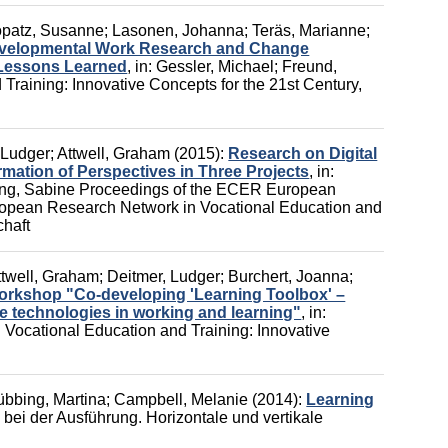
patz, Susanne
;
Lasonen, Johanna
;
Teräs, Marianne
;
Developmental Work Research and Change
 Lessons Learned
,
in:
Gessler, Michael
;
Freund,
Training: Innovative Concepts for the 21st Century
,
 Ludger
;
Attwell, Graham
(2015):
Research on Digital
mation of Perspectives in Three Projects
,
in:
ng, Sabine
Proceedings of the ECER European
pean Research Network in Vocational Education and
chaft
ttwell, Graham
;
Deitmer, Ludger
;
Burchert, Joanna
;
rkshop "Co-developing 'Learning Toolbox' –
le technologies in working and learning"
,
in:
 Vocational Education and Training: Innovative
übbing, Martina
;
Campbell, Melanie
(2014):
Learning
ei der Ausführung. Horizontale und vertikale