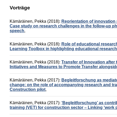
Vorträge
Kämäräinen, Pekka
(2018):
Reorientation of innovation 
Case study on research challenges in the follow-up ph
speech
,
Kämäräinen, Pekka
(2018):
Role of educational research
Learning Toolbox in highlighting educational researc
Kämäräinen, Pekka
(2018):
Transfer of Innovation after
Initiatives and Measures to Promote Transfer alongsid
Kämäräinen, Pekka
(2017):
Begleitforschung as mediato
change: on the role of accompanying research and trai
Construction pilot
,
Kämäräinen, Pekka
(2017):
‘Begleitforschung’ as contri
training (VET) for construction sector – Linking ‘work 