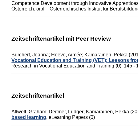
Competence Development through Innovative Apprenticesh
Österreich: öibf – Österreichisches Institut für Berufsbild
Zeitschriftenartikel mit Peer Review
Burchert, Joanna
;
Hoeve, Aimée
;
Kämäräinen, Pekka
(20
Vocational Education and Training (VET): Lessons f
Research in Vocational Education and Training (0), 145 - 
Zeitschriftenartikel
Attwell, Graham
;
Deitmer, Ludger
;
Kämäräinen, Pekka
(20
based learning
,
eLearning Papers (0)