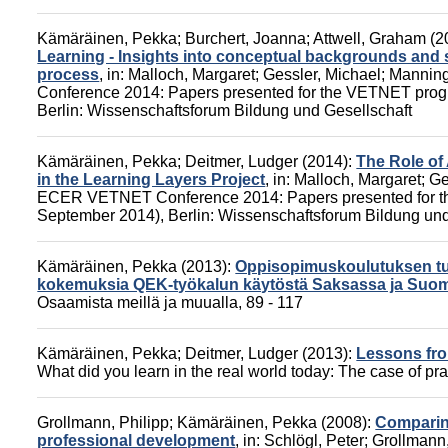
Kämäräinen, Pekka
;
Burchert, Joanna
;
Attwell, Graham
(2
Learning - Insights into conceptual backgrounds and s
process
,
in:
Malloch, Margaret
;
Gessler, Michael
;
Manning
Conference 2014: Papers presented for the VETNET pro
Berlin: Wissenschaftsforum Bildung und Gesellschaft
Kämäräinen, Pekka
;
Deitmer, Ludger
(2014):
The Role of
in the Learning Layers Project
,
in:
Malloch, Margaret
;
Ge
ECER VETNET Conference 2014: Papers presented for t
September 2014),
Berlin: Wissenschaftsforum Bildung und
Kämäräinen, Pekka
(2013):
Oppisopimuskoulutuksen tuo
kokemuksia QEK-työkalun käytöstä Saksassa ja Suo
Osaamista meillä ja muualla
, 89 - 117
Kämäräinen, Pekka
;
Deitmer, Ludger
(2013):
Lessons fro
What did you learn in the real world today: The case of pr
Grollmann, Philipp
;
Kämäräinen, Pekka
(2008):
Comparing
professional development
,
in:
Schlögl, Peter
;
Grollmann,