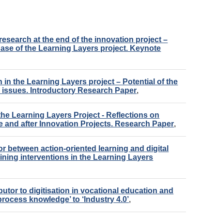
research at the end of the innovation project –
ase of the Learning Layers project. Keynote
 in the Learning Layers project – Potential of the
h issues. Introductory Research Paper
,
 the Learning Layers Project - Reflections on
e and after Innovation Projects. Research Paper
,
r between action-oriented learning and digital
ning interventions in the Learning Layers
butor to digitisation in vocational education and
process knowledge’ to ‘Industry 4.0’
,