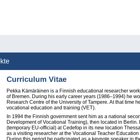
kte
Curriculum Vitae
Pekka Kämäräinen is a Finnish educational researcher workin
of Bremen. During his early career years (1986–1994) he w
Research Centre of the University of Tampere. At that time h
vocational education and training (VET).
In 1994 the Finnish government sent him as a national seco
Development of Vocational Training), then located in Berli
(temporary EU-official) at Cedefop in its new location Thess
as a visiting researcher at the Vocational Teacher Educatio
During this period he participated as a keynote speaker in