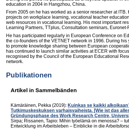
education in 2004 in Hangzhou, China.
From 2005 on he has worked as a senior researcher at ITB. 
projects on workplace learning, vocational teacher education,
web resources in vocational learning. His most important re
Learning Partners, TTplus, Consultation seminars, Euron
He has participated regularly in European Conference on 
the co-founders of the VETNET network in 1996. During hi
to promote knowledge sharing between European cooperation 
has continued to launch similar activities at ECER with foc
recognised by the Council of the European Educational Re
network.
Publikationen
Artikel in Sammelbänden
Kämäräinen, Pekka
(2019):
Kuinkas se kaikki alkoikaa
Tutkimuskeskuksen varhaisvaiheista. [Wie ist das all
Gründungsphase des Work Research Centre, Universi
Sirpa
;
Rissanen, Tapio
:
Mihin työelämä on menossa? – tut
Entwicklung im Arbeitsleben – Einblicke in die Arbeitsfor