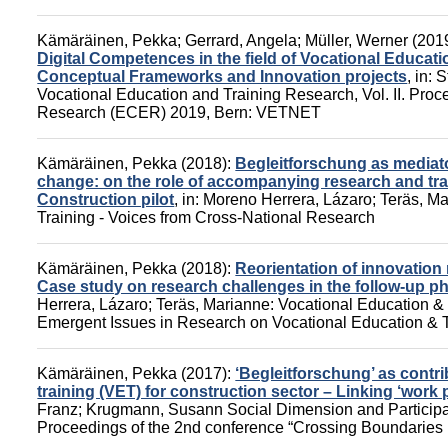
Kämäräinen, Pekka
;
Gerrard, Angela
;
Müller, Werner
(201
Digital Competences in the field of Vocational Educatio
Conceptual Frameworks and Innovation projects
,
in:
S
Vocational Education and Training Research, Vol. II. Pro
Research (ECER) 2019,
Bern: VETNET
Kämäräinen, Pekka
(2018):
Begleitforschung as mediato
change: on the role of accompanying research and trai
Construction pilot
,
in:
Moreno Herrera, Lázaro
;
Teräs, M
Training - Voices from Cross-National Research
Kämäräinen, Pekka
(2018):
Reorientation of innovation 
Case study on research challenges in the follow-up ph
Herrera, Lázaro
;
Teräs, Marianne
:
Vocational Education & 
Emergent Issues in Research on Vocational Education & T
Kämäräinen, Pekka
(2017):
‘Begleitforschung’ as contri
training (VET) for construction sector – Linking ‘work 
Franz
;
Krugmann, Susann
Social Dimension and Participa
Proceedings of the 2nd conference “Crossing Boundaries