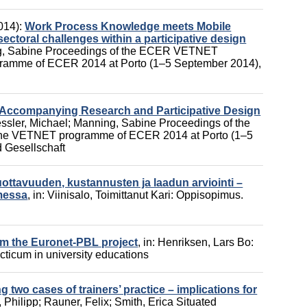
014):
Work Process Knowledge meets Mobile
ectoral challenges within a participative design
, Sabine
Proceedings of the ECER VETNET
gramme of ECER 2014 at Porto (1–5 September 2014),
 Accompanying Research and Participative Design
ssler, Michael
;
Manning, Sabine
Proceedings of the
he VETNET programme of ECER 2014 at Porto (1–5
 Gesellschaft
ttavuuden, kustannusten ja laadun arviointi –
messa
,
in:
Viinisalo, Toimittanut Kari
:
Oppisopimus.
m the Euronet-PBL project
,
in:
Henriksen, Lars Bo
:
acticum in university educations
 two cases of trainers’ practice – implications for
 Philipp
;
Rauner, Felix
;
Smith, Erica
Situated