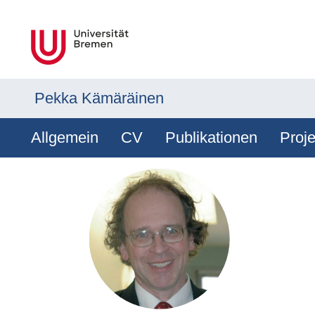
Pekka Kämäräinen
Allgemein
CV
Publikationen
Proje