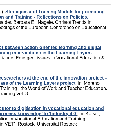
9):
Strategies and Training Models for promoting
n and Training - Reflections on Policies,
talder, Barbara E.
;
Nägele, Christof
Trends in
ceedings of the European Conference on Educational
r between action-oriented learning and digital
ning interventions in the Learning Layers
arianne
:
Emergent issues in Vocational Education &
researchers at the end of the innovation project –
ase of the Learning Layers project
,
in:
Moreno
Training - the World of Work and Teacher Education.
raining Vol. 3
butor to digitisation in vocational education and
process knowledge’ to ‘Industry 4.0’
,
in:
Kaiser,
tion in Vocational Education and Training.
 in VET”,
Rostock: Universität Rostock