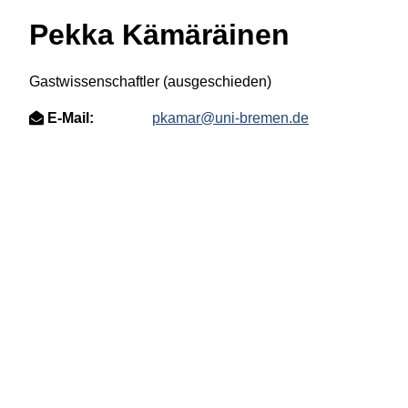
Pekka Kämäräinen
Gastwissenschaftler (ausgeschieden)
E-Mail:
pkamar@uni-bremen.de