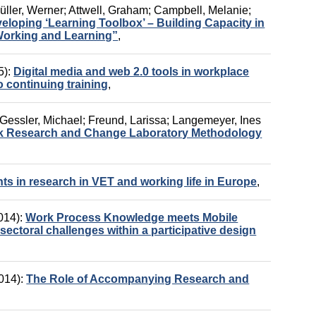
üller, Werner
;
Attwell, Graham
;
Campbell, Melanie
;
oping ‘Learning Toolbox’ – Building Capacity in
Working and Learning”
,
5):
Digital media and web 2.0 tools in workplace
to continuing training
,
Gessler, Michael
;
Freund, Larissa
;
Langemeyer, Ines
rk Research and Change Laboratory Methodology
ts in research in VET and working life in Europe
,
014):
Work Process Knowledge meets Mobile
ectoral challenges within a participative design
014):
The Role of Accompanying Research and