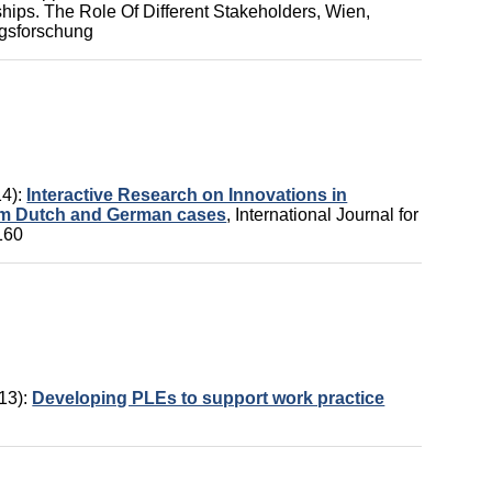
ips. The Role Of Different Stakeholders,
Wien,
ungsforschung
14):
Interactive Research on Innovations in
rom Dutch and German cases
,
International Journal for
160
13):
Developing PLEs to support work practice