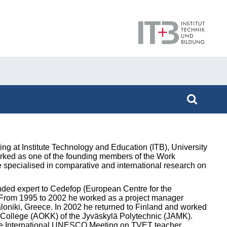
g at Institute Technology and Education (ITB), University
orked as one of the founding members of the Work
e specialised in comparative and international research on
nded expert to Cedefop (European Centre for the
n. From 1995 to 2002 he worked as a project manager
aloniki, Greece. In 2002 he returned to Finland and worked
n College (AOKK) of the Jyväskylä Polytechnic (JAMK).
 the International UNESCO Meeting on TVET teacher