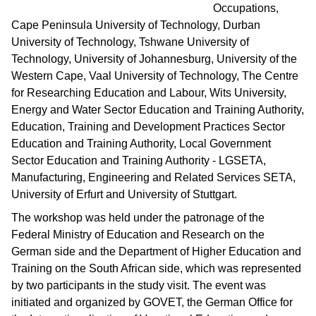
Occupations,
Cape Peninsula University of Technology, Durban
University of Technology, Tshwane University of
Technology, University of Johannesburg, University of the
Western Cape, Vaal University of Technology, The Centre
for Researching Education and Labour, Wits University,
Energy and Water Sector Education and Training Authority,
Education, Training and Development Practices Sector
Education and Training Authority, Local Government
Sector Education and Training Authority - LGSETA,
Manufacturing, Engineering and Related Services SETA,
University of Erfurt and University of Stuttgart.
The workshop was held under the patronage of the
Federal Ministry of Education and Research on the
German side and the Department of Higher Education and
Training on the South African side, which was represented
by two participants in the study visit. The event was
initiated and organized by GOVET, the German Office for