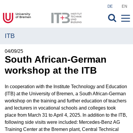
DE
EN
ITB
MENU
Institute
04/09/25
South African-German
Research
workshop at the ITB
Transfer
In cooperation with the Institute Technology and Education
Projects
(ITB) at the University of Bremen, a South African-German
workshop on the training and further education of teachers
Publications
and lecturers in vocational schools and colleges took
place from March 31 to April 4, 2025. In addition to the ITB,
Courses of Study
following side visits were included: Mercedes-Benz AG
Training Center at the Bremen plant, Central Technical