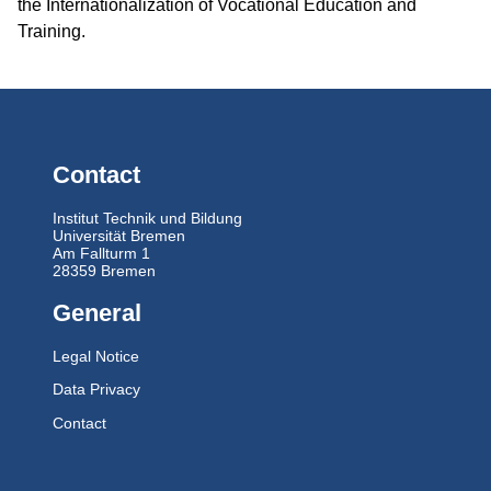
the Internationalization of Vocational Education and
Training.
Contact
Institut Technik und Bildung
Universität Bremen
Am Fallturm 1
28359 Bremen
General
Legal Notice
Data Privacy
Contact