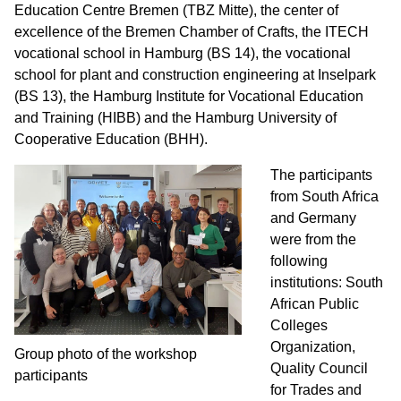
Education Centre Bremen (TBZ Mitte), the center of
excellence of the Bremen Chamber of Crafts, the ITECH
vocational school in Hamburg (BS 14), the vocational
school for plant and construction engineering at Inselpark
(BS 13), the Hamburg Institute for Vocational Education
and Training (HIBB) and the Hamburg University of
Cooperative Education (BHH).
The participants
from South Africa
and Germany
were from the
following
institutions: South
African Public
Colleges
Organization,
Group photo of the workshop
Quality Council
participants
for Trades and